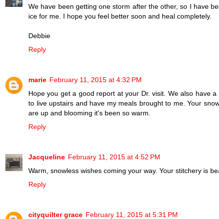
We have been getting one storm after the other, so I have been
ice for me. I hope you feel better soon and heal completely.
Debbie
Reply
marie
February 11, 2015 at 4:32 PM
Hope you get a good report at your Dr. visit. We also have a 
to live upstairs and have my meals brought to me. Your snow
are up and blooming it's been so warm.
Reply
Jacqueline
February 11, 2015 at 4:52 PM
Warm, snowless wishes coming your way. Your stitchery is bea
Reply
cityquilter grace
February 11, 2015 at 5:31 PM