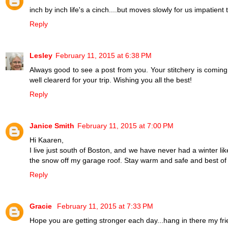
inch by inch life's a cinch....but moves slowly for us impatient 
Reply
Lesley
February 11, 2015 at 6:38 PM
Always good to see a post from you. Your stitchery is coming a
well clearerd for your trip. Wishing you all the best!
Reply
Janice Smith
February 11, 2015 at 7:00 PM
Hi Kaaren,
I live just south of Boston, and we have never had a winter li
the snow off my garage roof. Stay warm and safe and best of 
Reply
Gracie
February 11, 2015 at 7:33 PM
Hope you are getting stronger each day...hang in there my fri