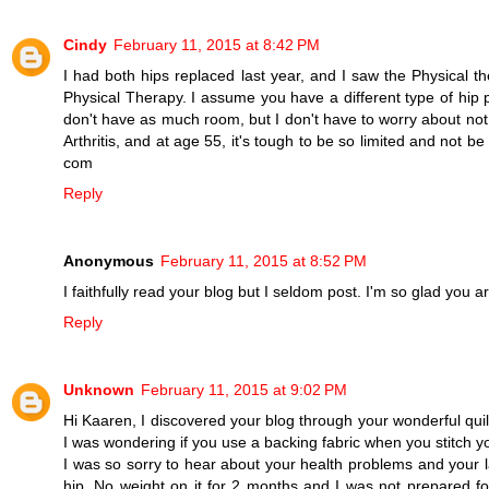
Cindy
February 11, 2015 at 8:42 PM
I had both hips replaced last year, and I saw the Physical th
Physical Therapy. I assume you have a different type of hip 
don't have as much room, but I don't have to worry about not b
Arthritis, and at age 55, it's tough to be so limited and not be
com
Reply
Anonymous
February 11, 2015 at 8:52 PM
I faithfully read your blog but I seldom post. I'm so glad you 
Reply
Unknown
February 11, 2015 at 9:02 PM
Hi Kaaren, I discovered your blog through your wonderful quilt p
I was wondering if you use a backing fabric when you stitch y
I was so sorry to hear about your health problems and your l
hip. No weight on it for 2 months and I was not prepared for 