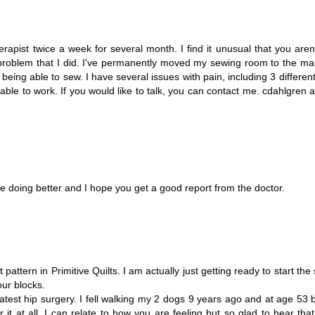
erapist twice a week for several month. I find it unusual that you aren
problem that I did. I've permanently moved my sewing room to the main
eing able to sew. I have several issues with pain, including 3 different
 able to work. If you would like to talk, you can contact me. cdahlgren at
are doing better and I hope you get a good report from the doctor.
attern in Primitive Quilts. I am actually just getting ready to start the s
our blocks.
atest hip surgery. I fell walking my 2 dogs 9 years ago and at age 53
it at all. I can relate to how you are feeling but so glad to hear tha