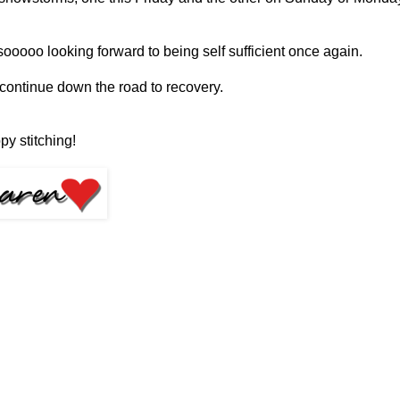
sooooo looking forward to being self sufficient once again.
 continue down the road to recovery.
py stitching!