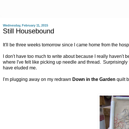
Wednesday, February 11, 2015
Still Housebound
It'll be three weeks tomorrow since I came home from the hosp
I don't have too much to write about because I really haven't
where I've felt like picking up needle and thread. Surprisingl
have eluded me.
I'm plugging away on my redrawn
Down in the Garden
quilt