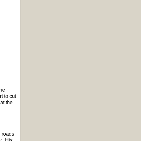
the
t to cut
at the
e roads
y. His