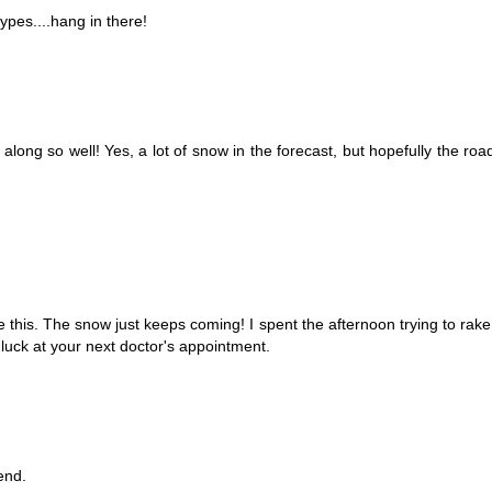
types....hang in there!
long so well! Yes, a lot of snow in the forecast, but hopefully the road
ke this. The snow just keeps coming! I spent the afternoon trying to rak
luck at your next doctor's appointment.
end.