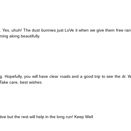
 Yes, uhuh! The dust bunnies just LoVe it when we give them free rang
ming along beautifully.
g. Hopefully, you will have clear roads and a good trip to see the dr.
 Take care, best wishes.
ive but the rest will help in the long run! Keep Well