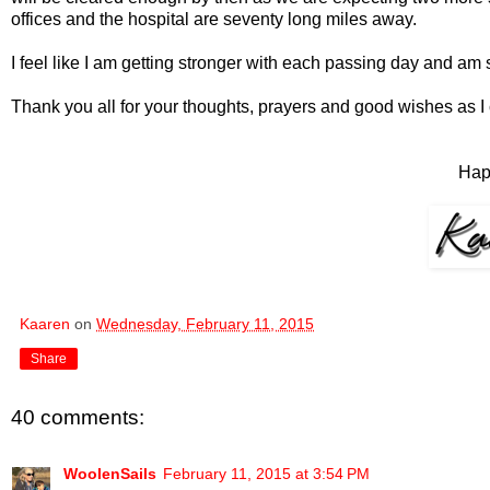
offices and the hospital are seventy long miles away.
I feel like I am getting stronger with each passing day and am 
Thank you all for your thoughts, prayers and good wishes as I
Hap
Kaaren
on
Wednesday, February 11, 2015
Share
40 comments:
WoolenSails
February 11, 2015 at 3:54 PM