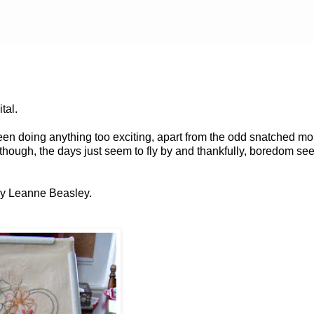
ital.
 been doing anything too exciting, apart from the odd snatched m
y though, the days just seem to fly by and thankfully, boredom se
 by Leanne Beasley.