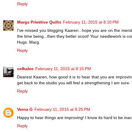
Reply
Margs Primitive Quilts
February 11, 2015 at 8:10 PM
I've missed you blogging Kaaren...hope you are on the mend.
the time being...then they better scoot! Your needlework is co
Hugs. Marg.
Reply
celkalee
February 11, 2015 at 8:15 PM
Dearest Kaaren, how good it is to hear that you are improvin
get back to the studio you will feel a strengthening I am sure.
Reply
Verna G
February 11, 2015 at 8:25 PM
Happy to hear things are improving! I know its hard to be inact
Reply