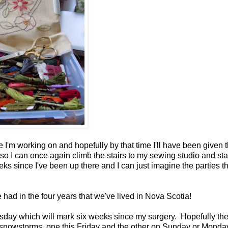
ne I'm working on and hopefully by that time I'll have been given 
 so I can once again climb the stairs to my sewing studio and star
s since I've been up there and I can just imagine the parties th
had in the four years that we've lived in Nova Scotia!
sday which will mark six weeks since my surgery. Hopefully th
 snowstorms, one this Friday and the other on Sunday or Monda