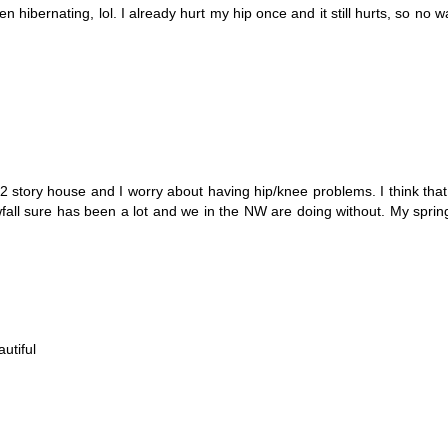
 hibernating, lol. I already hurt my hip once and it still hurts, so no w
2 story house and I worry about having hip/knee problems. I think that
fall sure has been a lot and we in the NW are doing without. My sprin
utiful