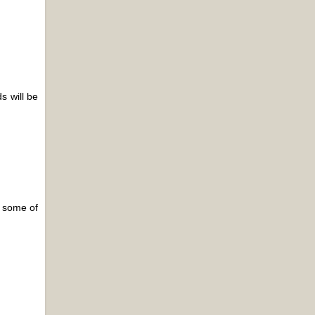
s will be
e some of