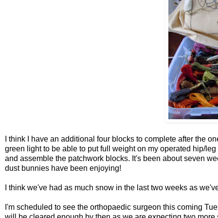
I think I have an additional four blocks to complete after the o
green light to be able to put full weight on my operated hip/leg
and assemble the patchwork blocks. It's been about seven week
dust bunnies have been enjoying!
I think we've had as much snow in the last two weeks as we've 
I'm scheduled to see the orthopaedic surgeon this coming Tue
will be cleared enough by then as we are expecting two more