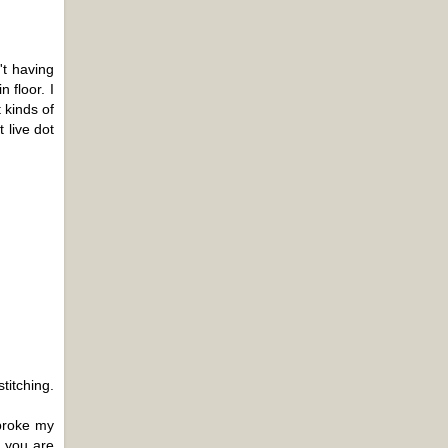
't having
 floor. I
 kinds of
 live dot
titching.
 broke my
t you are