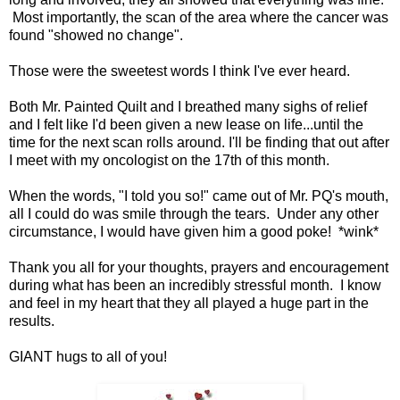
Most importantly, the scan of the area where the cancer was
found "showed no change".
Those were the sweetest words I think I've ever heard.
Both Mr. Painted Quilt and I breathed many sighs of relief
and I felt like I'd been given a new lease on life...until the
time for the next scan rolls around. I'll be finding that out after
I meet with my oncologist on the 17th of this month.
When the words, "I told you so!" came out of Mr. PQ's mouth,
all I could do was smile through the tears. Under any other
circumstance, I would have given him a good poke! *wink*
Thank you all for your thoughts, prayers and encouragement
during what has been an incredibly stressful month. I know
and feel in my heart that they all played a huge part in the
results.
GIANT hugs to all of you!