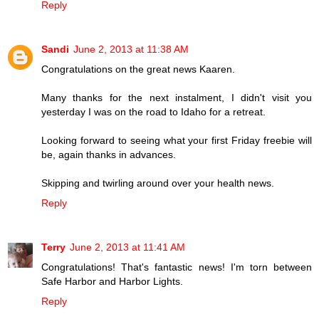
Reply
Sandi
June 2, 2013 at 11:38 AM
Congratulations on the great news Kaaren.
Many thanks for the next instalment, I didn't visit you
yesterday I was on the road to Idaho for a retreat.
Looking forward to seeing what your first Friday freebie will
be, again thanks in advances.
Skipping and twirling around over your health news.
Reply
Terry
June 2, 2013 at 11:41 AM
Congratulations! That's fantastic news! I'm torn between
Safe Harbor and Harbor Lights.
Reply