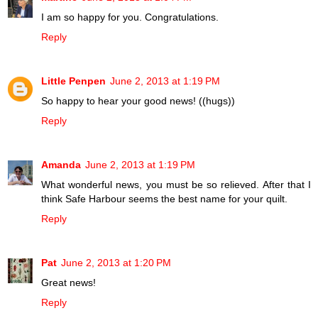
I am so happy for you. Congratulations.
Reply
Little Penpen
June 2, 2013 at 1:19 PM
So happy to hear your good news! ((hugs))
Reply
Amanda
June 2, 2013 at 1:19 PM
What wonderful news, you must be so relieved. After that I
think Safe Harbour seems the best name for your quilt.
Reply
Pat
June 2, 2013 at 1:20 PM
Great news!
Reply