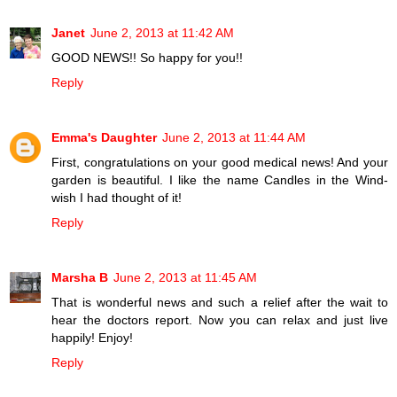
Janet
June 2, 2013 at 11:42 AM
GOOD NEWS!! So happy for you!!
Reply
Emma's Daughter
June 2, 2013 at 11:44 AM
First, congratulations on your good medical news! And your
garden is beautiful. I like the name Candles in the Wind-
wish I had thought of it!
Reply
Marsha B
June 2, 2013 at 11:45 AM
That is wonderful news and such a relief after the wait to
hear the doctors report. Now you can relax and just live
happily! Enjoy!
Reply