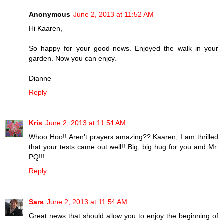
Anonymous
June 2, 2013 at 11:52 AM
Hi Kaaren,
So happy for your good news. Enjoyed the walk in your
garden. Now you can enjoy.
Dianne
Reply
Kris
June 2, 2013 at 11:54 AM
Whoo Hoo!! Aren't prayers amazing?? Kaaren, I am thrilled
that your tests came out well!! Big, big hug for you and Mr.
PQ!!!
Reply
Sara
June 2, 2013 at 11:54 AM
Great news that should allow you to enjoy the beginning of