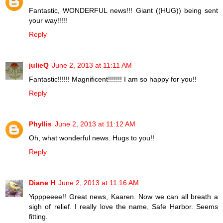
Fantastic, WONDERFUL news!!! Giant ((HUG)) being sent
your way!!!!!
Reply
julieQ
June 2, 2013 at 11:11 AM
Fantastic!!!!!! Magnificent!!!!!!! I am so happy for you!!
Reply
Phyllis
June 2, 2013 at 11:12 AM
Oh, what wonderful news. Hugs to you!!
Reply
Diane H
June 2, 2013 at 11:16 AM
Yipppeeee!! Great news, Kaaren. Now we can all breath a
sigh of relief. I really love the name, Safe Harbor. Seems
fitting.