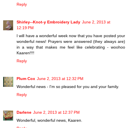
Reply
Shirley--Knot-y Embroidery Lady
June 2, 2013 at
12:19 PM
I will have a wonderful week now that you have posted your
wonderful news! Prayers were answered (they always are)
in a way that makes me feel like celebrating - woohoo
Kaaren!!!!
Reply
Plum Cox
June 2, 2013 at 12:32 PM
Wonderful news - I'm so pleased for you and your family.
Reply
Darlene
June 2, 2013 at 12:37 PM
Wonderful, wonderful news, Kaaren.