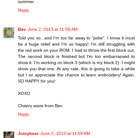
summer.
Reply
Bev
June 2, 2013 at 11:58 AM
Told you so...and I'm too far away to "poke". I know it must
be a huge relief and I'm so happy! I'm still struggling with
the red work on your ROM. I had to throw the first block out.
The second block is finished but I'm too embarrassed to
show it. I'm working on block 3 (which is my block 2). I might
show you that one. At any rate, this is going to take a while
but I so appreciate the chance to learn embroidery! Again,
SO HAPPY for you!
XOXO
Cheery wave from Bev
Reply
Juicybear
June 2, 2013 at 11:59 AM