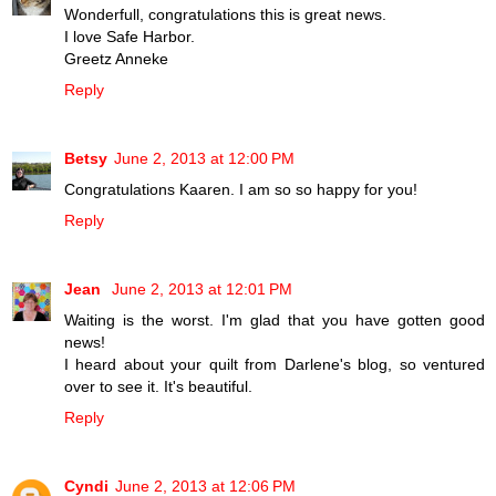
Wonderfull, congratulations this is great news.
I love Safe Harbor.
Greetz Anneke
Reply
Betsy
June 2, 2013 at 12:00 PM
Congratulations Kaaren. I am so so happy for you!
Reply
Jean
June 2, 2013 at 12:01 PM
Waiting is the worst. I'm glad that you have gotten good
news!
I heard about your quilt from Darlene's blog, so ventured
over to see it. It's beautiful.
Reply
Cyndi
June 2, 2013 at 12:06 PM