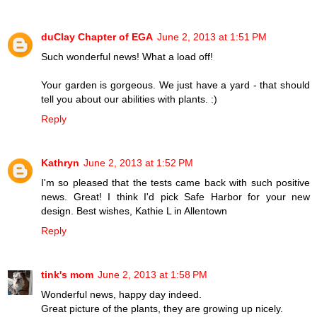
duClay Chapter of EGA
June 2, 2013 at 1:51 PM
Such wonderful news! What a load off!
Your garden is gorgeous. We just have a yard - that should
tell you about our abilities with plants. :)
Reply
Kathryn
June 2, 2013 at 1:52 PM
I'm so pleased that the tests came back with such positive
news. Great! I think I'd pick Safe Harbor for your new
design. Best wishes, Kathie L in Allentown
Reply
tink's mom
June 2, 2013 at 1:58 PM
Wonderful news, happy day indeed.
Great picture of the plants, they are growing up nicely.