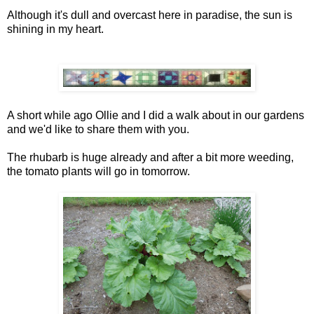
Although it's dull and overcast here in paradise, the sun is
shining in my heart.
A short while ago Ollie and I did a walk about in our gardens
and we'd like to share them with you.
The rhubarb is huge already and after a bit more weeding,
the tomato plants will go in tomorrow.