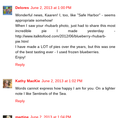
Delores
June 2, 2013 at 1:00 PM
Wonderful news, Kaaren! I, too, like "Safe Harbor" - seems
appropriate somehow!
When I saw your rhubarb photo, just had to share this most
incredible pie I made yesterday -
http://www.italktofood.com/2012/06/blueberry-rhubarb-
pie.html
I have made a LOT of pies over the years, but this was one
of the best tasting ever - I used frozen blueberries.
Enjoy!
Reply
Kathy MacKie
June 2, 2013 at 1:02 PM
Words cannot express how happy I am for you. On a lighter
note I like Sentinels of the Sea.
Reply
martine
June 2, 2013 at 1:04 PM