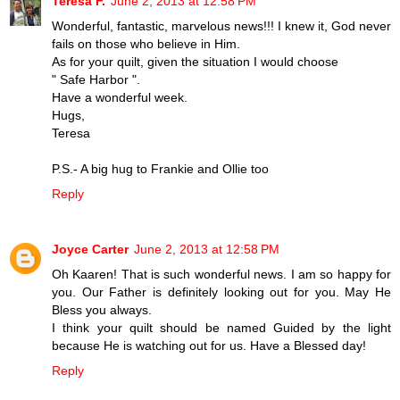
Teresa F.
June 2, 2013 at 12:58 PM
Wonderful, fantastic, marvelous news!!! I knew it, God never
fails on those who believe in Him.
As for your quilt, given the situation I would choose
" Safe Harbor ".
Have a wonderful week.
Hugs,
Teresa
P.S.- A big hug to Frankie and Ollie too
Reply
Joyce Carter
June 2, 2013 at 12:58 PM
Oh Kaaren! That is such wonderful news. I am so happy for
you. Our Father is definitely looking out for you. May He
Bless you always.
I think your quilt should be named Guided by the light
because He is watching out for us. Have a Blessed day!
Reply