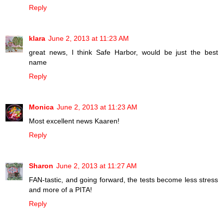
Reply
klara
June 2, 2013 at 11:23 AM
great news, I think Safe Harbor, would be just the best
name
Reply
Monica
June 2, 2013 at 11:23 AM
Most excellent news Kaaren!
Reply
Sharon
June 2, 2013 at 11:27 AM
FAN-tastic, and going forward, the tests become less stress
and more of a PITA!
Reply