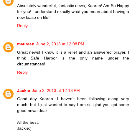
Absolutely wonderful, fantastic news, Kaaren! Am So Happy
for you! I understand exactly what you mean about having a
new lease on life!!
Reply
maureen
June 2, 2013 at 12:08 PM
Great news! I know it is a relief and an answered prayer. I
think Safe Harbor is the only name under the
circumstances!
Reply
Jackie
June 2, 2013 at 12:13 PM
Good day Kaaren. I haven't been following along very
much, but I just wanted to say I am so glad you got some
good news dear.
All the best,
Jackie:)