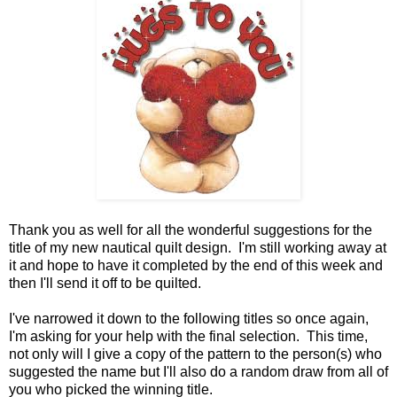
Thank you as well for all the wonderful suggestions for the
title of my new nautical quilt design. I'm still working away at
it and hope to have it completed by the end of this week and
then I'll send it off to be quilted.
I've narrowed it down to the following titles so once again,
I'm asking for your help with the final selection. This time,
not only will I give a copy of the pattern to the person(s) who
suggested the name but I'll also do a random draw from all of
you who picked the winning title.