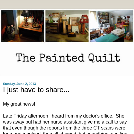
Sunday, June 2, 2013
I just have to share...
My great news!
Late Friday afternoon I heard from my doctor's office. She
was away but had her nurse assistant give me a call to say
that even though the reports from the three CT scans were
long and involved, they all showed that everything was fine.