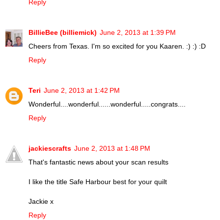
Reply
BillieBee (billiemick)
June 2, 2013 at 1:39 PM
Cheers from Texas. I'm so excited for you Kaaren. :) :) :D
Reply
Teri
June 2, 2013 at 1:42 PM
Wonderful....wonderful......wonderful.....congrats....
Reply
jackiescrafts
June 2, 2013 at 1:48 PM
That's fantastic news about your scan results
I like the title Safe Harbour best for your quilt
Jackie x
Reply