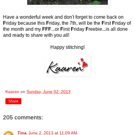
Have a wonderful week and don't forget to come back on
F
riday because this
F
riday, the 7th, will be the
F
irst
F
riday of
the month and my
FFF
...or
F
irst
F
riday
F
reebie...is all done
and ready to share with you all!
Happy stitching!
Kaaren
on
Sunday, June 02, 2013
Share
205 comments:
Tina
June 2, 2013 at 11:09 AM