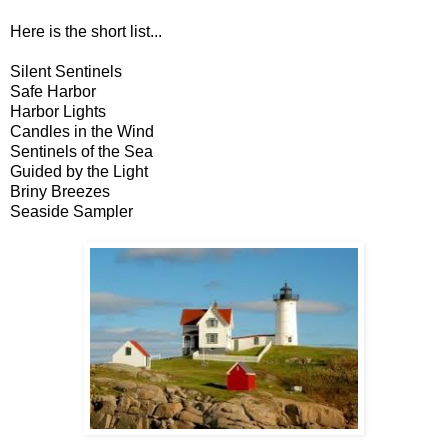
Here is the short list...
Silent Sentinels
Safe Harbor
Harbor Lights
Candles in the Wind
Sentinels of the Sea
Guided by the Light
Briny Breezes
Seaside Sampler