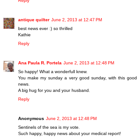
Reply
antique quilter
June 2, 2013 at 12:47 PM
best news ever :) so thrilled
Kathie
Reply
Ana Paula R. Portela
June 2, 2013 at 12:48 PM
So happy! What a wonderfull knew.
You make my sunday a very good sunday, with this good
news.
A big hug for you and your husband.
Reply
Anonymous
June 2, 2013 at 12:48 PM
Sentinels of the sea is my vote.
Such happy, happy news about your medical report!