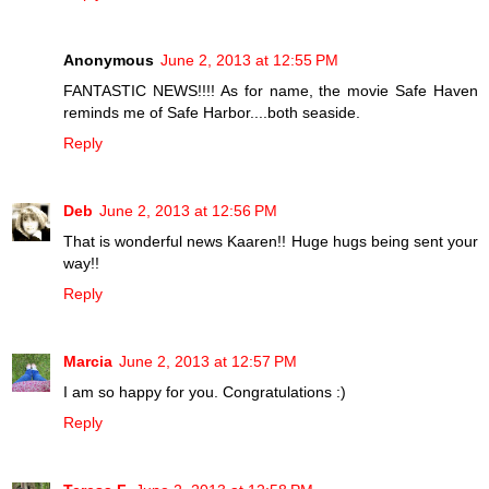
Anonymous
June 2, 2013 at 12:55 PM
FANTASTIC NEWS!!!! As for name, the movie Safe Haven
reminds me of Safe Harbor....both seaside.
Reply
Deb
June 2, 2013 at 12:56 PM
That is wonderful news Kaaren!! Huge hugs being sent your
way!!
Reply
Marcia
June 2, 2013 at 12:57 PM
I am so happy for you. Congratulations :)
Reply