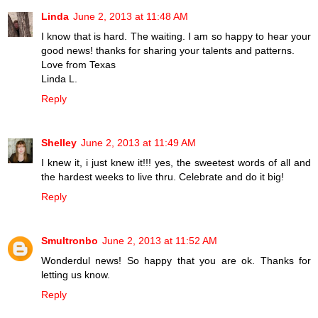
Linda
June 2, 2013 at 11:48 AM
I know that is hard. The waiting. I am so happy to hear your
good news! thanks for sharing your talents and patterns.
Love from Texas
Linda L.
Reply
Shelley
June 2, 2013 at 11:49 AM
I knew it, i just knew it!!! yes, the sweetest words of all and
the hardest weeks to live thru. Celebrate and do it big!
Reply
Smultronbo
June 2, 2013 at 11:52 AM
Wonderdul news! So happy that you are ok. Thanks for
letting us know.
Reply