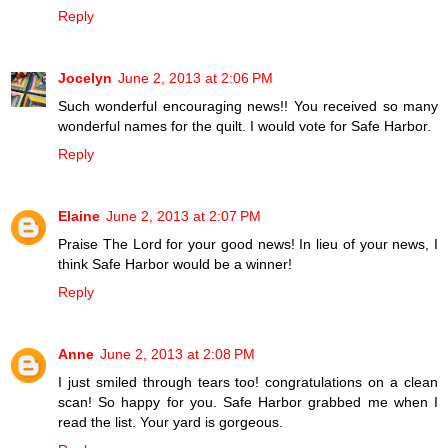
Reply
Jocelyn
June 2, 2013 at 2:06 PM
Such wonderful encouraging news!! You received so many
wonderful names for the quilt. I would vote for Safe Harbor.
Reply
Elaine
June 2, 2013 at 2:07 PM
Praise The Lord for your good news! In lieu of your news, I
think Safe Harbor would be a winner!
Reply
Anne
June 2, 2013 at 2:08 PM
I just smiled through tears too! congratulations on a clean
scan! So happy for you. Safe Harbor grabbed me when I
read the list. Your yard is gorgeous.