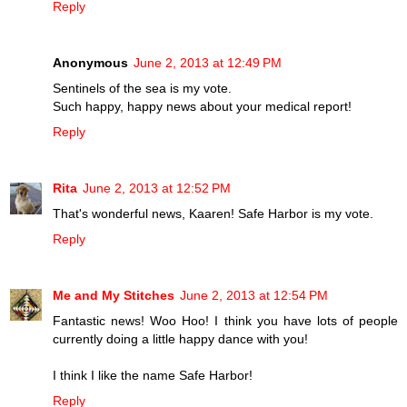
Reply
Anonymous
June 2, 2013 at 12:49 PM
Sentinels of the sea is my vote.
Such happy, happy news about your medical report!
Reply
Rita
June 2, 2013 at 12:52 PM
That's wonderful news, Kaaren! Safe Harbor is my vote.
Reply
Me and My Stitches
June 2, 2013 at 12:54 PM
Fantastic news! Woo Hoo! I think you have lots of people
currently doing a little happy dance with you!
I think I like the name Safe Harbor!
Reply