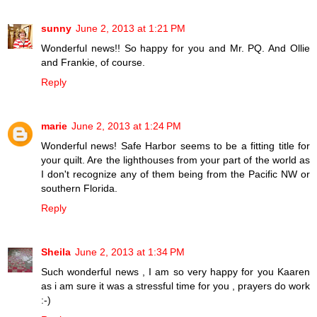
sunny
June 2, 2013 at 1:21 PM
Wonderful news!! So happy for you and Mr. PQ. And Ollie
and Frankie, of course.
Reply
marie
June 2, 2013 at 1:24 PM
Wonderful news! Safe Harbor seems to be a fitting title for
your quilt. Are the lighthouses from your part of the world as
I don't recognize any of them being from the Pacific NW or
southern Florida.
Reply
Sheila
June 2, 2013 at 1:34 PM
Such wonderful news , I am so very happy for you Kaaren
as i am sure it was a stressful time for you , prayers do work
:-)