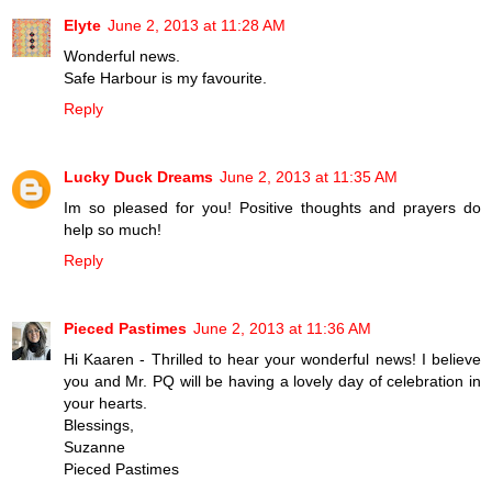
Elyte
June 2, 2013 at 11:28 AM
Wonderful news.
Safe Harbour is my favourite.
Reply
Lucky Duck Dreams
June 2, 2013 at 11:35 AM
Im so pleased for you! Positive thoughts and prayers do
help so much!
Reply
Pieced Pastimes
June 2, 2013 at 11:36 AM
Hi Kaaren - Thrilled to hear your wonderful news! I believe
you and Mr. PQ will be having a lovely day of celebration in
your hearts.
Blessings,
Suzanne
Pieced Pastimes