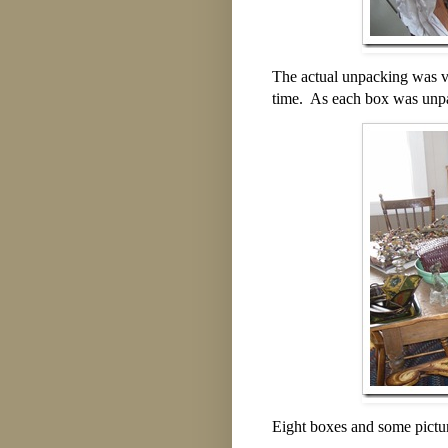
The actual unpacking was ve
time. As each box was unpa
Eight boxes and some picture