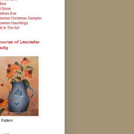
Mine
It Snow
istmas Eve
lonial Christmas Sampler
loween Hauntings
Is In The Air!
ories of Lancaster
unty
 Pattern