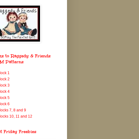
ks to Raggedy & Friends
M Patterns
lock 1
lock 2
lock 3
lock 4
lock 5
lock 6
locks 7, 8 and 9
locks 10, 11 and 12
st Friday Freebies