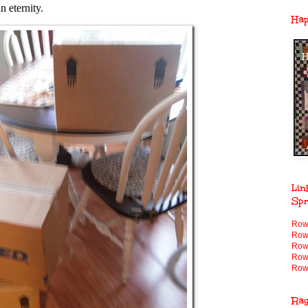
n eternity.
Ha
Lin
Spr
Row
Row
Row
Row
Row
Ra