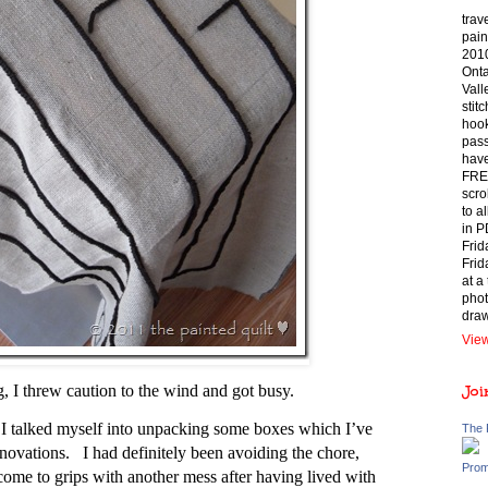
trav
pain
2010
Onta
Vall
stit
hook
pass
have
FREE
scro
to a
in P
Frid
Frid
at a
phot
draw
View
ng, I threw caution to the wind and got busy.
Joi
 I talked myself into unpacking some boxes which I’ve
The 
enovations. I had definitely been avoiding the chore,
Prom
come to grips with another mess after having lived with