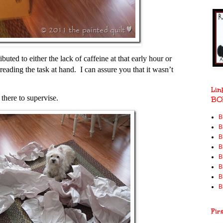
buted to either the lack of caffeine at that early hour or
eading the task at hand. I can assure you that it wasn’t
Lin
there to supervise.
BO
B
B
B
B
B
B
B
B
Fir