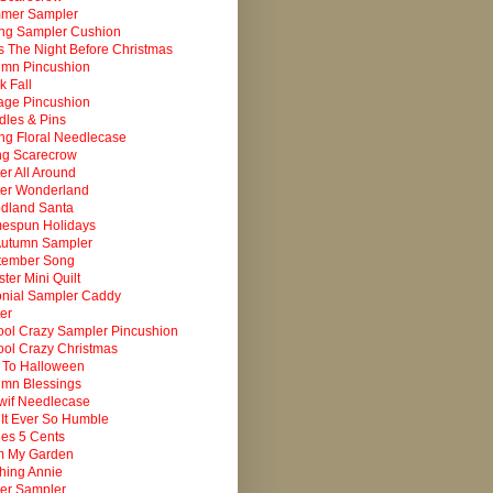
mer Sampler
ing Sampler Cushion
 The Night Before Christmas
umn Pincushion
k Fall
age Pincushion
les & Pins
ng Floral Needlecase
ng Scarecrow
er All Around
ter Wonderland
dland Santa
espun Holidays
Autumn Sampler
tember Song
ter Mini Quilt
onial Sampler Caddy
er
ol Crazy Sampler Pincushion
ol Crazy Christmas
 To Halloween
umn Blessings
wif Needlecase
It Ever So Humble
es 5 Cents
m My Garden
ching Annie
er Sampler