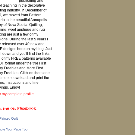
publishing and
el teaching in the decorative
ting industry. In December of
, we moved from Eastern
rio to the beautiful Annapolis
ey of Nova Scotia. Quilting,
ching, wool applique and rug
ing are just a few of my
ions. During the last 5 years I
 released over 40 new and
 designs here on my blog. Just
ll down and you'll find the links
ll of my FREE patterns available
DF format under the title First
ay Freebies and More First
ay Freebies. Click on them one
 time to download and print the
os, instructions and line
ings. Enjoy!
 my complete profile
n me on Facebook
Painted Quilt
ote Your Page Too