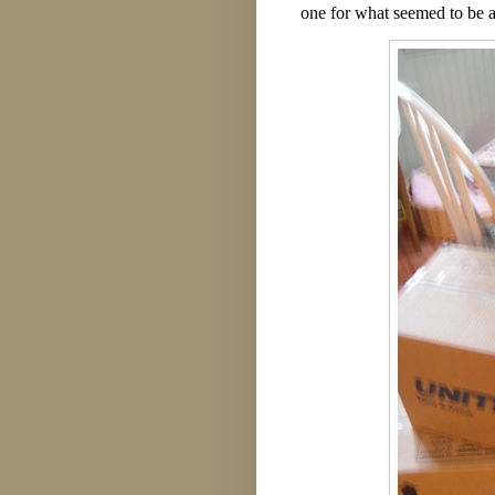
one for what seemed to be a