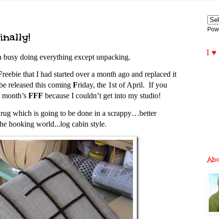
Pow
nally!
I ♥
en busy doing everything except unpacking.
F
reebie that I had started over a month ago and replaced it
 be released this coming
F
riday, the 1st of April. If you
st month’s
FFF
because I couldn’t get into my studio!
w rug which is going to be done in a scrappy…better
the hooking world...
log cabin style.
Ab