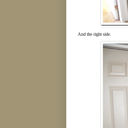
And the right side.