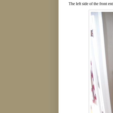
The left side of the front e