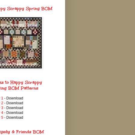
ppy Scrappy Spring BOM
ks to Happy Scrappy
ing BOM Patterns
 1
- Download
 2
- Download
 3
- Download
 4
- Download
 5
- Download
ggedy & Friends BOM