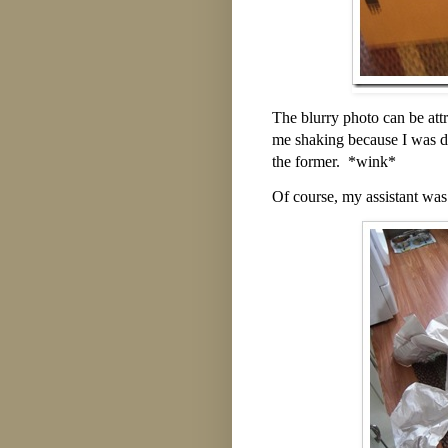
The blurry photo can be attri
me shaking because I was dr
the former. *wink*
Of course, my assistant was 