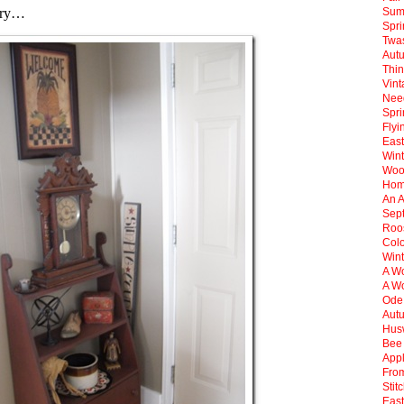
ntry…
Sum
Spr
Twas
Aut
Thin
Vint
Need
Spri
Flyi
East
Win
Woo
Hom
An 
Sep
Roos
Col
Wint
A Wo
A Wo
Ode
Aut
Hus
Bee 
Appl
Fro
Stit
East