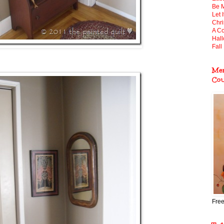
Be 
Let 
Chr
A Co
Hal
Fall 
Mem
Co
Free