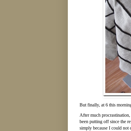
But finally, at 6 this morni
After much procrastination,
been putting off since the r
simply because I could not 