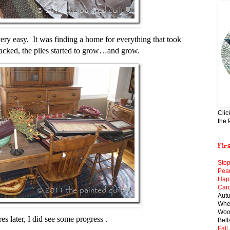
ry easy. It was finding a home for everything that took
cked, the piles started to grow…and grow.
Clic
the 
Fir
Stop
Pear
Hap
Card
Aut
When
Wool
s later, I did see some progress .
Bell
Fall