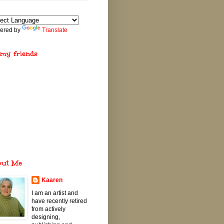
ered by
Translate
 my friends
out Me
Kaaren
I am an artist and
have recently retired
from actively
designing,