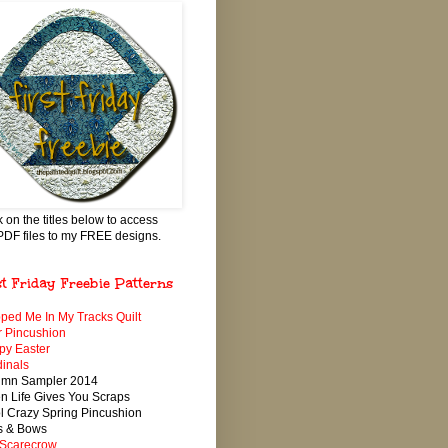
k on the titles below to access
PDF files to my FREE designs.
st Friday Freebie Patterns
ped Me In My Tracks Quilt
 Pincushion
py Easter
inals
umn Sampler 2014
 Life Gives You Scraps
 Crazy Spring Pincushion
s & Bows
 Scarecrow