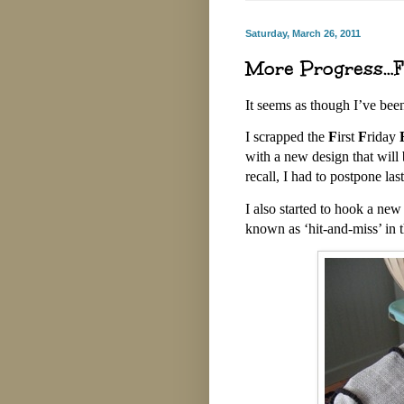
Saturday, March 26, 2011
More Progress…Fi
It seems as though I’ve be
I scrapped the
F
irst
F
riday
with a new design that will
recall, I had to postpone la
I also started to hook a ne
known as ‘hit-and-miss’ in 