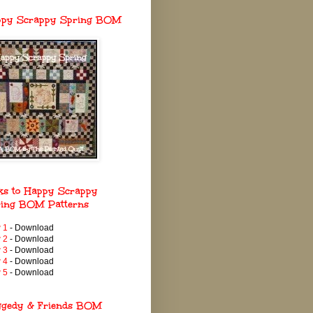
ppy Scrappy Spring BOM
ks to Happy Scrappy
ing BOM Patterns
 1
- Download
 2
- Download
 3
- Download
 4
- Download
 5
- Download
ggedy & Friends BOM