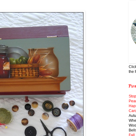
Clic
the 
Fir
Stop
Pear
Hap
Card
Aut
When
Wool
Bell
Fall