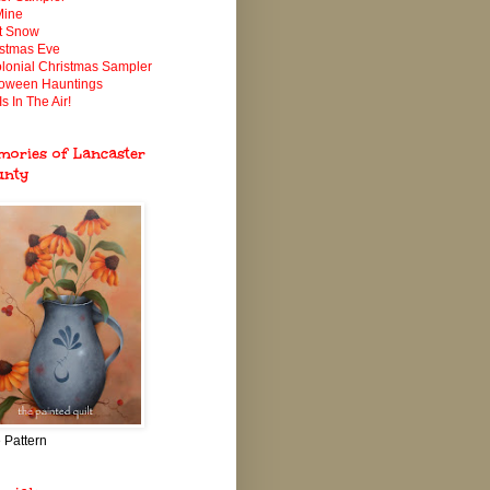
Mine
It Snow
istmas Eve
lonial Christmas Sampler
loween Hauntings
Is In The Air!
ories of Lancaster
unty
 Pattern