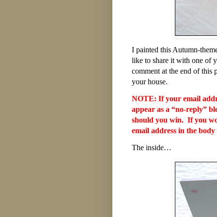
I painted this Autumn-themed
like to share it with one 
comment at the end of this po
your house.
NOTE: If your email addres
appear as a “no-reply” bl
should you win. If you wou
email address in the body
The inside…