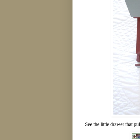
See the little drawer that pu