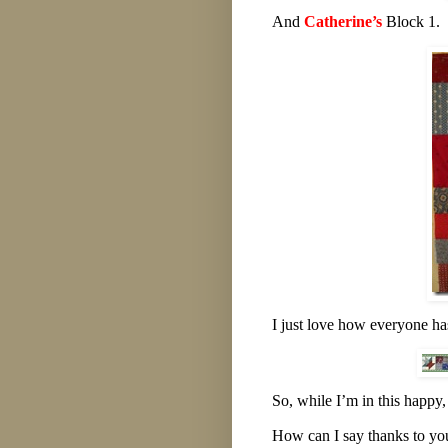
And
Catherine’s
Block 1.
I just love how everyone ha
So, while I’m in this happy
How can I say thanks to you