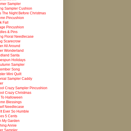
mer Sampler
ing Sampler Cushion
 The Night Before Christmas
umn Pincushion
k Fall
age Pincushion
les & Pins
ng Floral Needlecase
ng Scarecrow
er All Around
ter Wonderland
dland Santa
espun Holidays
Autumn Sampler
tember Song
ter Mini Quilt
onial Sampler Caddy
er
ol Crazy Sampler Pincushion
ol Crazy Christmas
 To Halloween
umn Blessings
wif Needlecase
It Ever So Humble
es 5 Cents
m My Garden
ching Annie
er Sampler