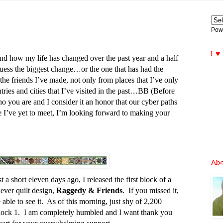
Pow
I ♥
d how my life has changed over the past year and a half
 guess the biggest change…or the one that has had the
he friends I’ve made, not only from places that I’ve only
ries and cities that I’ve visited in the past…BB (Before
 you are and I consider it an honor that our cyber paths
 I’ve yet to meet, I’m looking forward to making your
Ab
st a short eleven days ago, I released the first block of a
ever quilt design,
Raggedy & Friends
. If you missed it,
able to see it. As of this morning, just shy of 2,200
ock 1. I am completely humbled and I want thank you