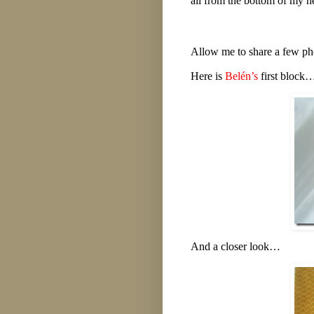
all from the bottom of my h
Allow me to share a few pho
Here is
Belén’s
first block
And a closer look…