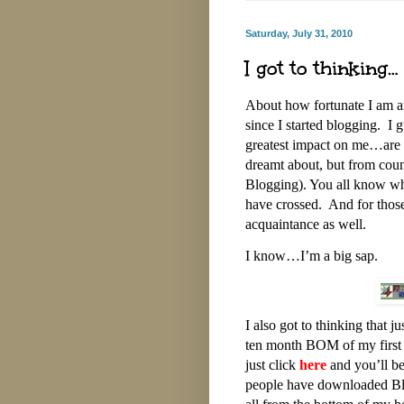
Saturday, July 31, 2010
I got to thinking…
About how fortunate I am an
since I started blogging. I
greatest impact on me…are t
dreamt about, but from count
Blogging). You all know who
have crossed. And for those
acquaintance as well.
I know…I’m a big sap.
I also got to thinking that ju
ten month BOM of my first 
just click
here
and you’ll be 
people have downloaded Bl