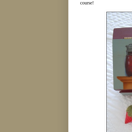
course!