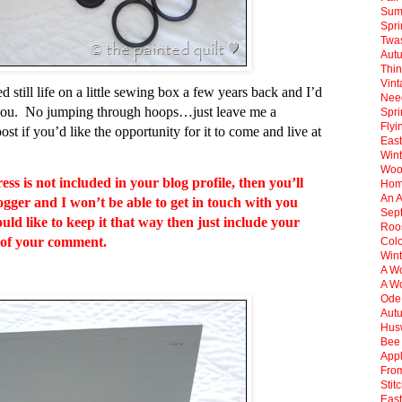
Sum
Spr
Twas
Aut
Thin
Vint
 still life on a little sewing box a few years back and I’d
Need
of you. No jumping through hoops…just leave me a
Spri
Flyi
st if you’d like the opportunity for it to come and live at
East
Win
Woo
s is not included in your blog profile, then you’ll
Hom
An 
ogger and I won’t be able to get in touch with you
Sep
ld like to keep it that way then just include your
Roos
 of your comment.
Col
Wint
A Wo
A Wo
Ode
Aut
Hus
Bee 
Appl
Fro
Stit
East