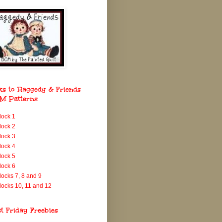
ks to Raggedy & Friends
M Patterns
lock 1
lock 2
lock 3
lock 4
lock 5
lock 6
locks 7, 8 and 9
locks 10, 11 and 12
st Friday Freebies