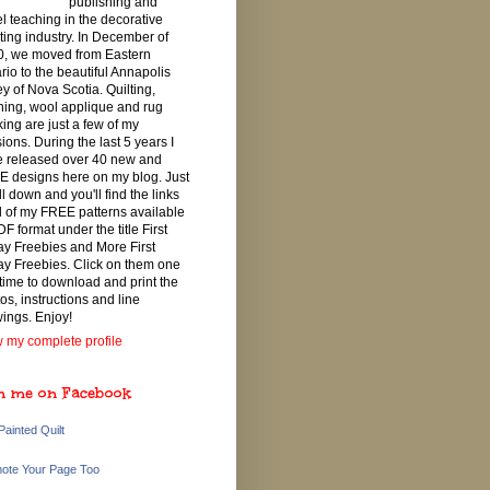
publishing and
el teaching in the decorative
ting industry. In December of
, we moved from Eastern
rio to the beautiful Annapolis
ey of Nova Scotia. Quilting,
ching, wool applique and rug
ing are just a few of my
ions. During the last 5 years I
 released over 40 new and
 designs here on my blog. Just
ll down and you'll find the links
ll of my FREE patterns available
DF format under the title First
ay Freebies and More First
ay Freebies. Click on them one
 time to download and print the
os, instructions and line
ings. Enjoy!
 my complete profile
n me on Facebook
Painted Quilt
ote Your Page Too