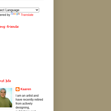
ered by
Translate
 my friends
out Me
Kaaren
I am an artist and
have recently retired
from actively
designing,