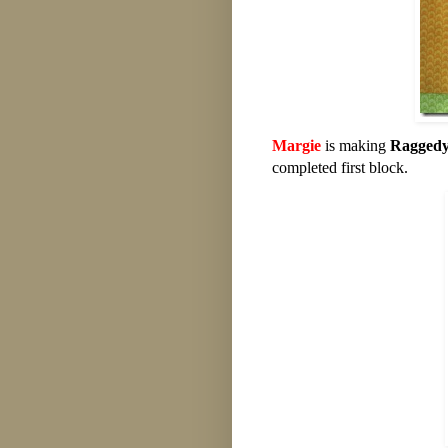
Margie
is making
Raggedy
completed first block.