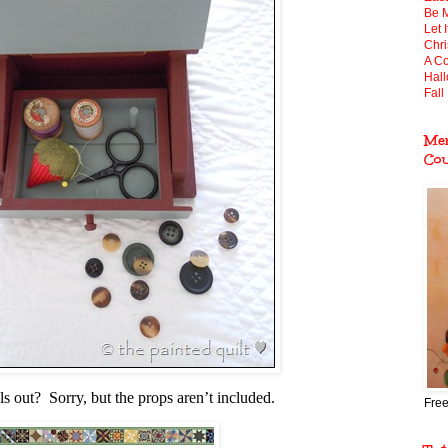
Be 
Let 
Chr
A Co
Hal
Fall 
Mem
Co
lls out? Sorry, but the props aren’t included.
Free