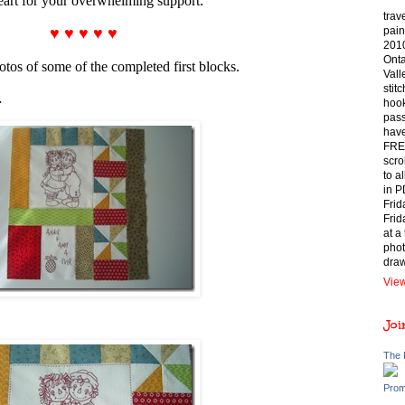
eart for your overwhelming support.
trav
♥ ♥ ♥ ♥ ♥
pain
2010
Onta
tos of some of the completed first blocks.
Vall
stit
…
hook
pass
have
FREE
scro
to a
in P
Frid
Frid
at a
phot
draw
View
Joi
The 
Prom