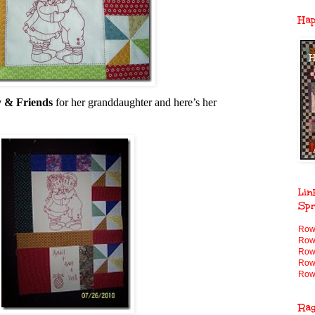
Ha
 & Friends
for her granddaughter and here’s her
Lin
Spr
Row
Row
Row
Row
Row
Ra