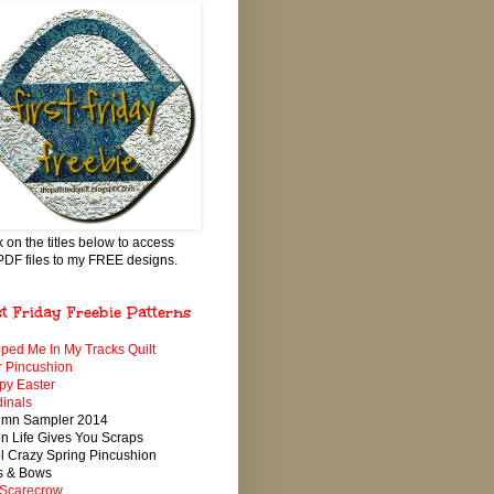
k on the titles below to access
PDF files to my FREE designs.
st Friday Freebie Patterns
ped Me In My Tracks Quilt
 Pincushion
py Easter
inals
umn Sampler 2014
 Life Gives You Scraps
 Crazy Spring Pincushion
s & Bows
 Scarecrow