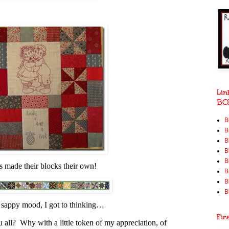
Lin
BO
B
B
B
B
B
s made their blocks their own!
B
B
B
, sappy mood, I got to thinking…
Fir
 all? Why with a little token of my appreciation, of